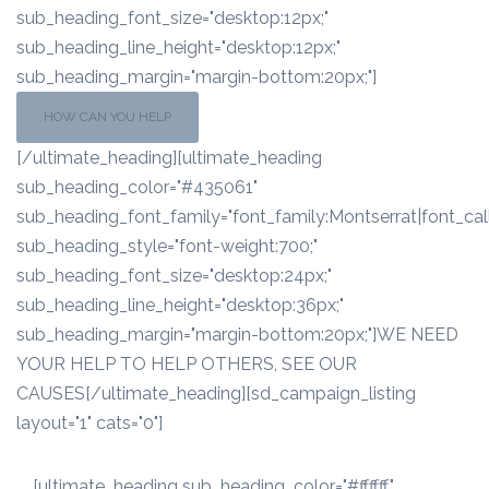
sub_heading_font_size="desktop:12px;"
sub_heading_line_height="desktop:12px;"
sub_heading_margin="margin-bottom:20px;"]
HOW CAN YOU HELP
[/ultimate_heading][ultimate_heading
sub_heading_color="#435061"
sub_heading_font_family="font_family:Montserrat|font_call
sub_heading_style="font-weight:700;"
sub_heading_font_size="desktop:24px;"
sub_heading_line_height="desktop:36px;"
sub_heading_margin="margin-bottom:20px;"]WE NEED
YOUR HELP TO HELP OTHERS, SEE OUR
CAUSES[/ultimate_heading][sd_campaign_listing
layout="1" cats="0"]
[ultimate_heading sub_heading_color="#ffffff"