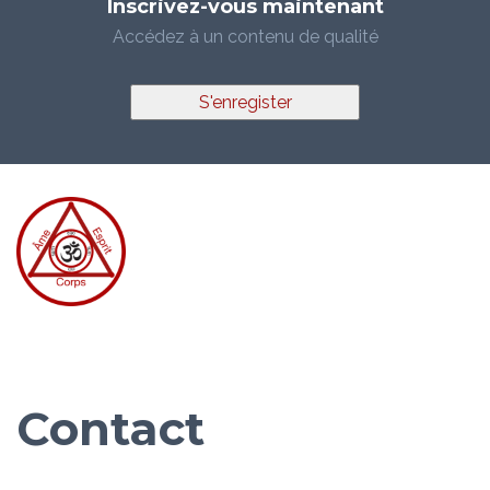
Inscrivez-vous maintenant
Accédez à un contenu de qualité
S'enregister
Contact