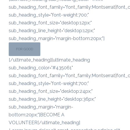
sub_heading_font_family="font_family:Montserrat|font_ca
sub_heading_style="font-weight:700;"
sub_heading_font_size="desktop:12px;"
sub_heading_line_height="desktop:12px;"
sub_heading_margin="margin-bottom:20px;"]
FOR GOOD
[/ultimate_heading][ultimate_heading
sub_heading_color="#435061"
sub_heading_font_family="font_family:Montserrat|font_ca
sub_heading_style="font-weight:700;"
sub_heading_font_size="desktop:24px;"
sub_heading_line_height="desktop:36px;"
sub_heading_margin="margin-
bottom:20px;"]BECOME A
VOLUNTEER[/ultimate_heading]