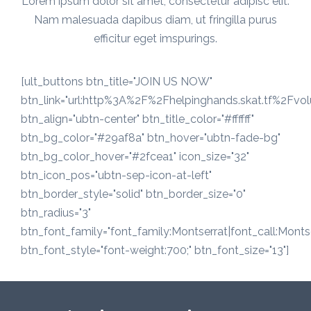
Lorem ipsum dolor sit amet, consectetur adipisc elit.
Nam malesuada dapibus diam, ut fringilla purus
efficitur eget imspurings.
[ult_buttons btn_title="JOIN US NOW"
btn_link="url:http%3A%2F%2Fhelpinghands.skat.tf%2Fvo
btn_align="ubtn-center" btn_title_color="#ffffff"
btn_bg_color="#29af8a" btn_hover="ubtn-fade-bg"
btn_bg_color_hover="#2fcea1" icon_size="32"
btn_icon_pos="ubtn-sep-icon-at-left"
btn_border_style="solid" btn_border_size="0"
btn_radius="3"
btn_font_family="font_family:Montserrat|font_call:Montse
btn_font_style="font-weight:700;" btn_font_size="13"]