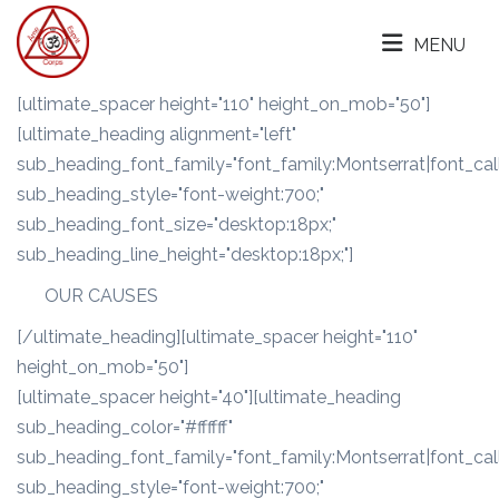
MENU
[ultimate_spacer height="110" height_on_mob="50"]
[ultimate_heading alignment="left"
sub_heading_font_family="font_family:Montserrat|font_call
sub_heading_style="font-weight:700;"
sub_heading_font_size="desktop:18px;"
sub_heading_line_height="desktop:18px;"]
OUR CAUSES
[/ultimate_heading][ultimate_spacer height="110"
height_on_mob="50"]
[ultimate_spacer height="40"][ultimate_heading
sub_heading_color="#ffffff"
sub_heading_font_family="font_family:Montserrat|font_call
sub_heading_style="font-weight:700;"