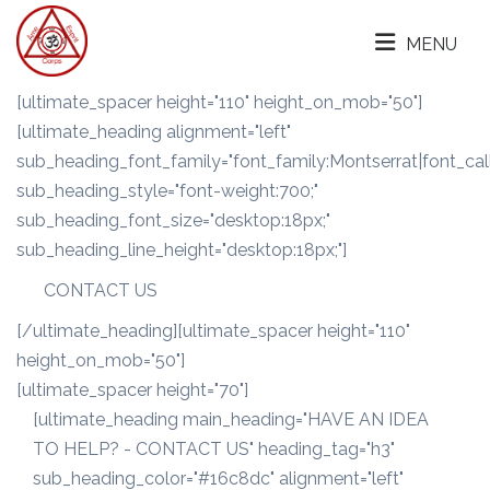
MENU
[ultimate_spacer height="110" height_on_mob="50"]
[ultimate_heading alignment="left"
sub_heading_font_family="font_family:Montserrat|font_call
sub_heading_style="font-weight:700;"
sub_heading_font_size="desktop:18px;"
sub_heading_line_height="desktop:18px;"]
CONTACT US
[/ultimate_heading][ultimate_spacer height="110"
height_on_mob="50"]
[ultimate_spacer height="70"]
[ultimate_heading main_heading="HAVE AN IDEA
TO HELP? - CONTACT US" heading_tag="h3"
sub_heading_color="#16c8dc" alignment="left"