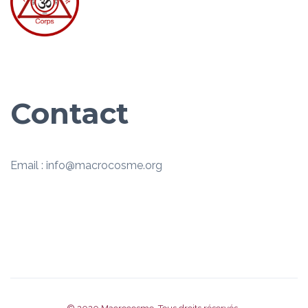
Contact
Email : info@macrocosme.org