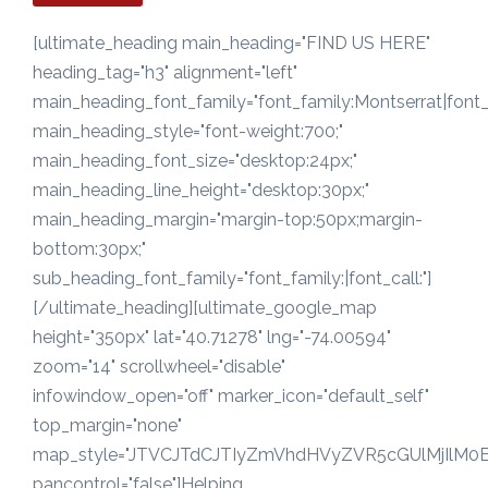
[ultimate_heading main_heading="FIND US HERE"
heading_tag="h3" alignment="left"
main_heading_font_family="font_family:Montserrat|font_c
main_heading_style="font-weight:700;"
main_heading_font_size="desktop:24px;"
main_heading_line_height="desktop:30px;"
main_heading_margin="margin-top:50px;margin-
bottom:30px;"
sub_heading_font_family="font_family:|font_call:"]
[/ultimate_heading][ultimate_google_map
height="350px" lat="40.71278" lng="-74.00594"
zoom="14" scrollwheel="disable"
infowindow_open="off" marker_icon="default_self"
top_margin="none"
map_style="JTVCJTdCJTIyZmVhdHVyZVR5cGUlMjIlM
pancontrol="false"]Helping