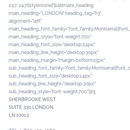
247, 247)|style:none|"][ultimate_heading
main_heading="LONDON" heading_tag="h3"
alignment="left"
main_heading_font_family="font_family:Montserrat|font_c
main_heading_style="font-weight:700;"
main_heading_font_size="desktop:24px;"
main_heading_line_height="desktop:30px;"
main_heading_margin="margin-bottom:15px;"
sub_heading_font_family="font_family:Montserrat|font_ca
sub_heading_font_size="desktop:14px;"
sub_heading_line_height="desktop:30px;"
sub_heading_style="font-weight:700;"]
23,
SHERBROOKE WEST
SUITE 330,LONDON,
LN 10013.