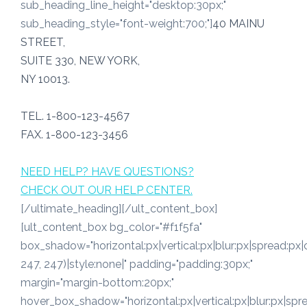
sub_heading_line_height="desktop:30px;"
sub_heading_style="font-weight:700;"]
40 MAINU
STREET,
SUITE 330, NEW YORK,
NY 10013.
TEL. 1-800-123-4567
FAX. 1-800-123-3456
NEED HELP? HAVE QUESTIONS?
CHECK OUT OUR HELP CENTER.
[/ultimate_heading][/ult_content_box]
[ult_content_box bg_color="#f1f5fa"
box_shadow="horizontal:px|vertical:px|blur:px|spread:px|
247, 247)|style:none|" padding="padding:30px;"
margin="margin-bottom:20px;"
hover_box_shadow="horizontal:px|vertical:px|blur:px|spre