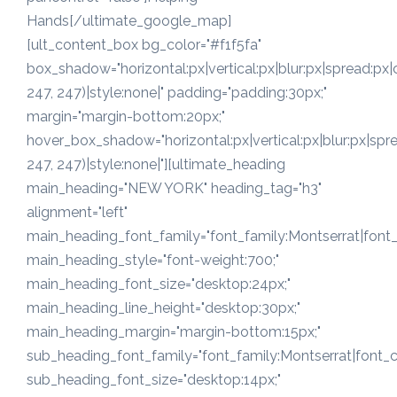
Hands[/ultimate_google_map]
[ult_content_box bg_color="#f1f5fa"
box_shadow="horizontal:px|vertical:px|blur:px|spread:px|
247, 247)|style:none|" padding="padding:30px;"
margin="margin-bottom:20px;"
hover_box_shadow="horizontal:px|vertical:px|blur:px|spre
247, 247)|style:none|"][ultimate_heading
main_heading="NEW YORK" heading_tag="h3"
alignment="left"
main_heading_font_family="font_family:Montserrat|font_c
main_heading_style="font-weight:700;"
main_heading_font_size="desktop:24px;"
main_heading_line_height="desktop:30px;"
main_heading_margin="margin-bottom:15px;"
sub_heading_font_family="font_family:Montserrat|font_ca
sub_heading_font_size="desktop:14px;"