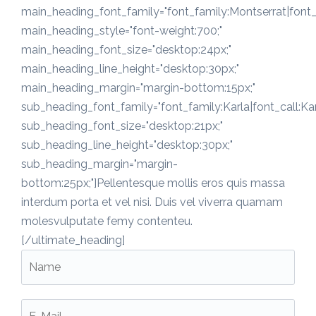
main_heading_font_family="font_family:Montserrat|font_c
main_heading_style="font-weight:700;"
main_heading_font_size="desktop:24px;"
main_heading_line_height="desktop:30px;"
main_heading_margin="margin-bottom:15px;"
sub_heading_font_family="font_family:Karla|font_call:Kar
sub_heading_font_size="desktop:21px;"
sub_heading_line_height="desktop:30px;"
sub_heading_margin="margin-
bottom:25px;"]Pellentesque mollis eros quis massa
interdum porta et vel nisi. Duis vel viverra quamam
molesvulputate femy contenteu.
[/ultimate_heading]