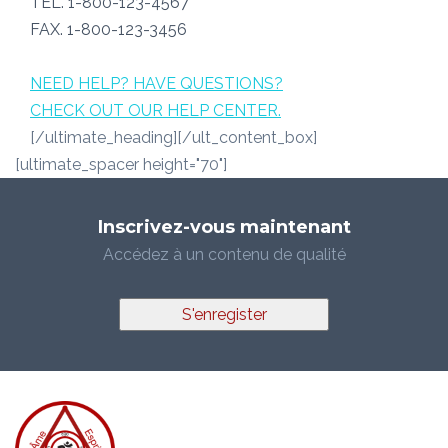
TEL. 1-800-123-4567
FAX. 1-800-123-3456
NEED HELP? HAVE QUESTIONS?
CHECK OUT OUR HELP CENTER.
[/ultimate_heading][/ult_content_box]
[ultimate_spacer height="70"]
Inscrivez-vous maintenant
Accédez à un contenu de qualité
S'enregister